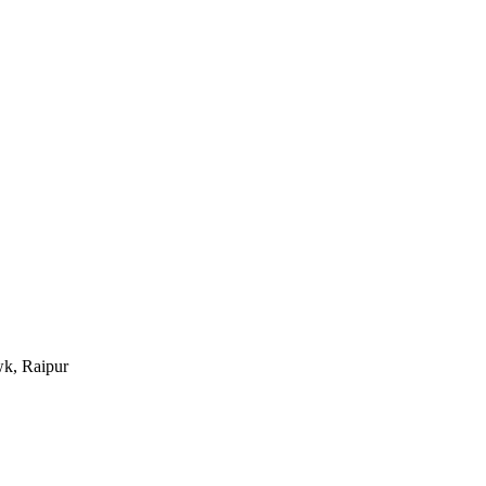
k, Raipur