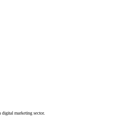
digital marketing sector.