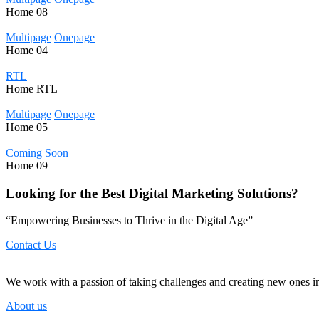
Home
08
Multipage
Onepage
Home
04
RTL
Home
RTL
Multipage
Onepage
Home
05
Coming Soon
Home
09
Looking for the Best Digital Marketing Solutions?
“Empowering Businesses to Thrive in the Digital Age”
Contact Us
We work with a passion of taking challenges and creating new ones in 
About us