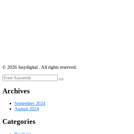
©
2026
Jasydigital . All rights reserved.
Archives
September 2024
August 2024
Categories