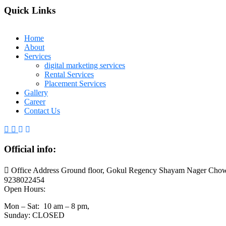
Quick Links
Home
About
Services
digital marketing services
Rental Services
Placement Services
Gallery
Career
Contact Us
Official info:
Office Address Ground floor, Gokul Regency Shayam Nager Chow
9238022454
Open Hours:
Mon – Sat: 10 am – 8 pm,
Sunday: CLOSED