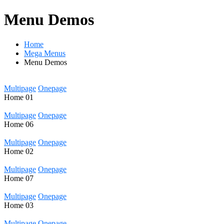
Menu Demos
Home
Mega Menus
Menu Demos
Multipage
Onepage
Home
01
Multipage
Onepage
Home
06
Multipage
Onepage
Home
02
Multipage
Onepage
Home
07
Multipage
Onepage
Home
03
Multipage
Onepage