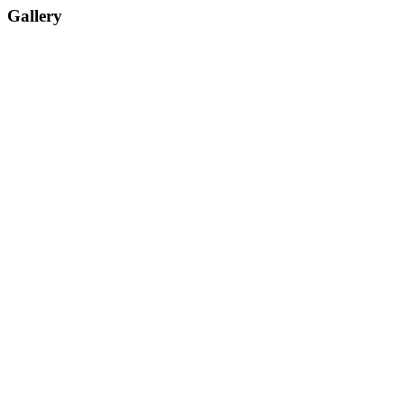
Gallery