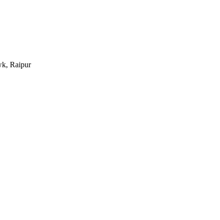
k, Raipur