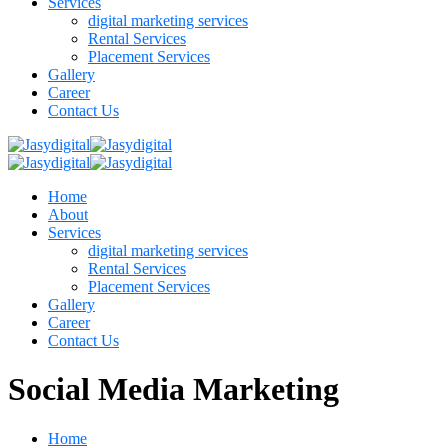
Services
digital marketing services
Rental Services
Placement Services
Gallery
Career
Contact Us
Home
About
Services
digital marketing services
Rental Services
Placement Services
Gallery
Career
Contact Us
Social Media Marketing
Home