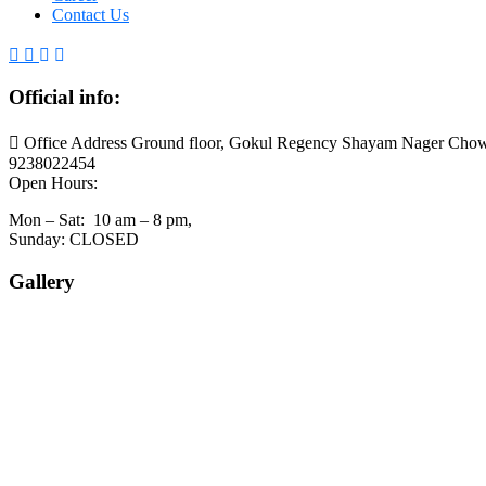
Contact Us
Official info:
Office Address Ground floor, Gokul Regency Shayam Nager Chow
9238022454
Open Hours:
Mon – Sat: 10 am – 8 pm,
Sunday: CLOSED
Gallery