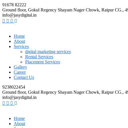
91678 82222
Ground floor, Gokul Regency Shayam Nager Chowk, Raipur CG., 
info@jasydigital.in
Home
About
Services
digital marketing services
Rental Services
Placement Services
Gallery
Career
Contact Us
9238022454
Ground floor, Gokul Regency Shayam Nager Chowk, Raipur CG., 
info@jasydigital.in
Home
About