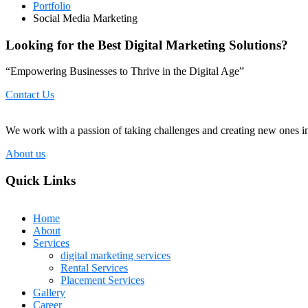
Portfolio
Social Media Marketing
Looking for the Best Digital Marketing Solutions?
“Empowering Businesses to Thrive in the Digital Age”
Contact Us
We work with a passion of taking challenges and creating new ones in 
About us
Quick Links
Home
About
Services
digital marketing services
Rental Services
Placement Services
Gallery
Career