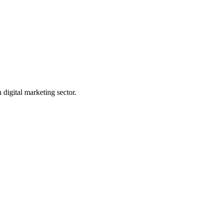
digital marketing sector.