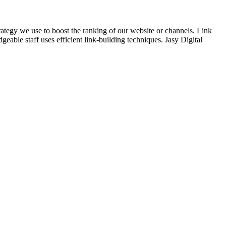
trategy we use to boost the ranking of our website or channels. Link
eable staff uses efficient link-building techniques. Jasy Digital