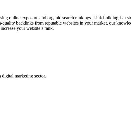
asing online exposure and organic search rankings. Link building is a s
h-quality backlinks from reputable websites in your market, our knowledg
 increase your website’s rank.
digital marketing sector.