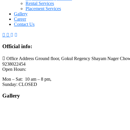
Rental Services
Placement Services
Gallery
Career
Contact Us
Official info:
Office Address Ground floor, Gokul Regency Shayam Nager Chow
9238022454
Open Hours:
Mon – Sat: 10 am – 8 pm,
Sunday: CLOSED
Gallery