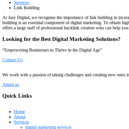
Services
Link Building
At Jasy Digital, we recognise the importance of link building in incre
building is an essential component of digital marketing. To obtain hig
offers a large staff of professional backlink creators who can help you
Looking for the Best Digital Marketing Solutions?
“Empowering Businesses to Thrive in the Digital Age”
Contact Us
We work with a passion of taking challenges and creating new ones in 
About us
Quick Links
Home
About
Services
digital marketing services