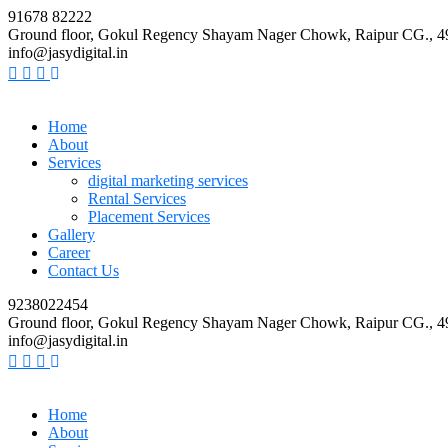
91678 82222
Ground floor, Gokul Regency Shayam Nager Chowk, Raipur CG., 
info@jasydigital.in
Home
About
Services
digital marketing services
Rental Services
Placement Services
Gallery
Career
Contact Us
9238022454
Ground floor, Gokul Regency Shayam Nager Chowk, Raipur CG., 
info@jasydigital.in
Home
About