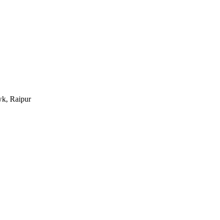
k, Raipur