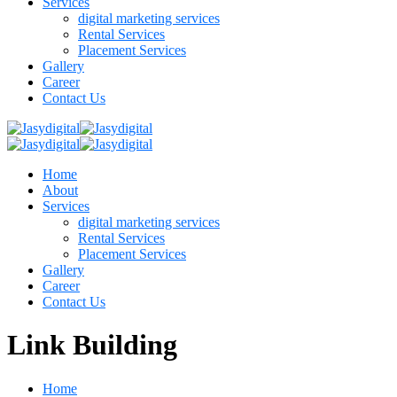
Services
digital marketing services
Rental Services
Placement Services
Gallery
Career
Contact Us
Home
About
Services
digital marketing services
Rental Services
Placement Services
Gallery
Career
Contact Us
Link Building
Home