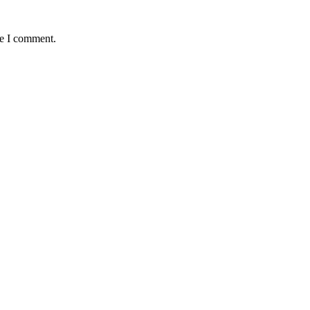
me I comment.