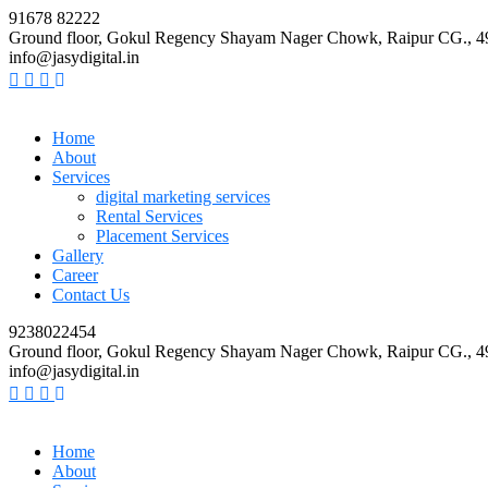
91678 82222
Ground floor, Gokul Regency Shayam Nager Chowk, Raipur CG., 
info@jasydigital.in
Home
About
Services
digital marketing services
Rental Services
Placement Services
Gallery
Career
Contact Us
9238022454
Ground floor, Gokul Regency Shayam Nager Chowk, Raipur CG., 
info@jasydigital.in
Home
About