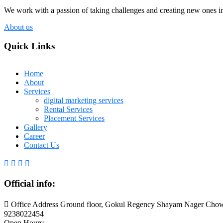
We work with a passion of taking challenges and creating new ones in 
About us
Quick Links
Home
About
Services
digital marketing services
Rental Services
Placement Services
Gallery
Career
Contact Us
Official info:
Office Address Ground floor, Gokul Regency Shayam Nager Chow
9238022454
Open Hours: