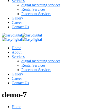
Services
digital marketing services
Rental Services
Placement Services
Gallery
Career
Contact Us
Home
About
Services
digital marketing services
Rental Services
Placement Services
Gallery
Career
Contact Us
demo-7
Home