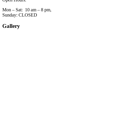
Mon – Sat: 10 am – 8 pm,
Sunday: CLOSED
Gallery