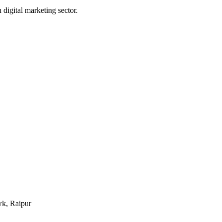
digital marketing sector.
k, Raipur