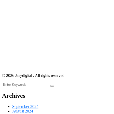
©
2026
Jasydigital . All rights reserved.
Archives
September 2024
August 2024