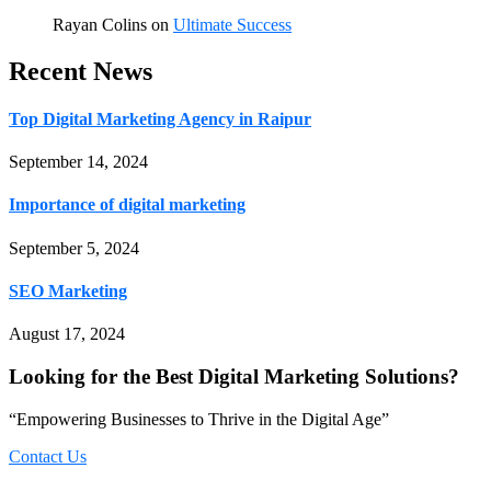
Rayan Colins
on
Ultimate Success
Recent News
Top Digital Marketing Agency in Raipur
September 14, 2024
Importance of digital marketing
September 5, 2024
SEO Marketing
August 17, 2024
Looking for the Best Digital Marketing Solutions?
“Empowering Businesses to Thrive in the Digital Age”
Contact Us