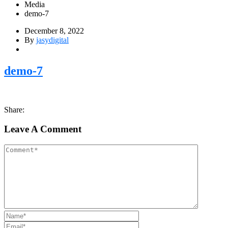
Media
demo-7
December 8, 2022
By
jasydigital
demo-7
Share:
Leave A Comment