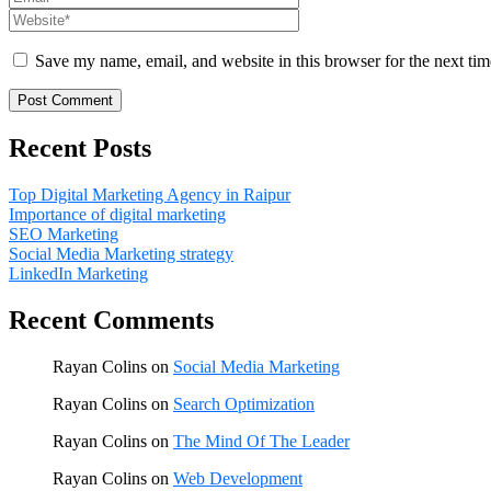
Save my name, email, and website in this browser for the next ti
Recent Posts
Top Digital Marketing Agency in Raipur
Importance of digital marketing
SEO Marketing
Social Media Marketing strategy
LinkedIn Marketing
Recent Comments
Rayan Colins
on
Social Media Marketing
Rayan Colins
on
Search Optimization
Rayan Colins
on
The Mind Of The Leader
Rayan Colins
on
Web Development