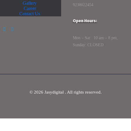
Gallery
9238022454
Career
Contact Us
Open Hours:
Mon – Sat: 10 am – 8 pm,
Sunday: CLOSED
©
2026
Jasydigital . All rights reserved.