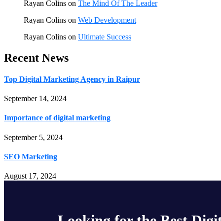
Rayan Colins
on
The Mind Of The Leader
Rayan Colins
on
Web Development
Rayan Colins
on
Ultimate Success
Recent News
Top Digital Marketing Agency in Raipur
September 14, 2024
Importance of digital marketing
September 5, 2024
SEO Marketing
August 17, 2024
Looking for the Best Digi