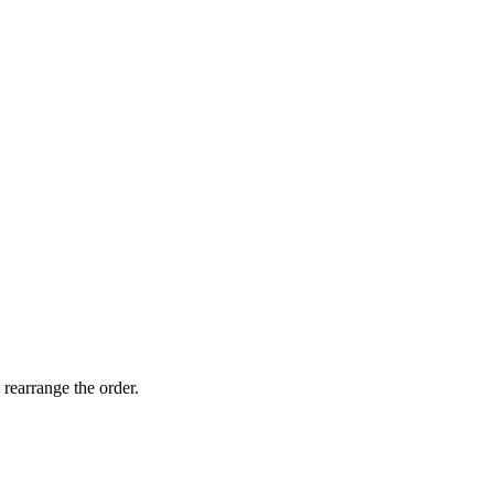
 rearrange the order.