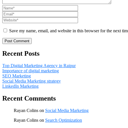
Save my name, email, and website in this browser for the next ti
Recent Posts
Top Digital Marketing Agency in Raipur
Importance of digital marketing
SEO Marketing
Social Media Marketing strategy
LinkedIn Marketing
Recent Comments
Rayan Colins
on
Social Media Marketing
Rayan Colins
on
Search Optimization