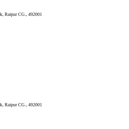
k, Raipur CG., 492001
k, Raipur CG., 492001