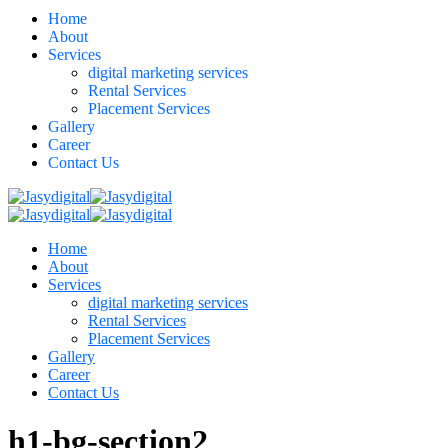
Home
About
Services
digital marketing services
Rental Services
Placement Services
Gallery
Career
Contact Us
Home
About
Services
digital marketing services
Rental Services
Placement Services
Gallery
Career
Contact Us
h1-bg-section2