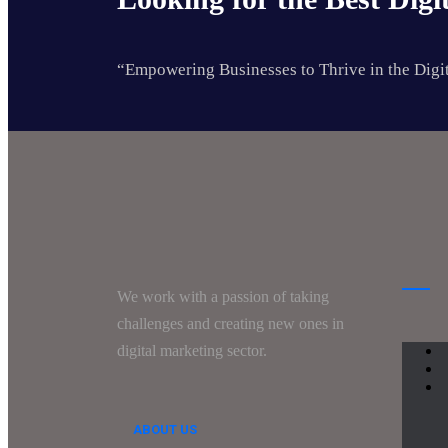
“Empowering Businesses to Thrive in the Digi
We work with a passion of taking
challenges and creating new ones in
digital marketing sector.
ABOUT US