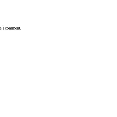
me I comment.