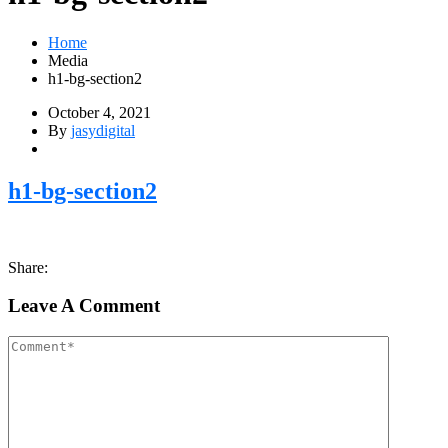
Home
Media
h1-bg-section2
October 4, 2021
By
jasydigital
h1-bg-section2
Share:
Leave A Comment