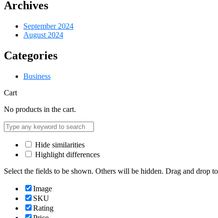
Archives
September 2024
August 2024
Categories
Business
Cart
No products in the cart.
Hide similarities
Highlight differences
Select the fields to be shown. Others will be hidden. Drag and drop to
Image
SKU
Rating
Price