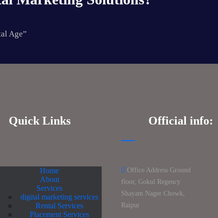
tal Age”
Quick Links
Official info:
Home
Office Address Ground
About
floor, Gokul Regency
Services
Shayam Nager Chowk,
digital marketing services
Rental Services
Raipur
Placement Services