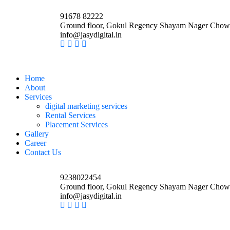
91678 82222
Ground floor, Gokul Regency Shayam Nager Chow
info@jasydigital.in
Home
About
Services
digital marketing services
Rental Services
Placement Services
Gallery
Career
Contact Us
9238022454
Ground floor, Gokul Regency Shayam Nager Chow
info@jasydigital.in