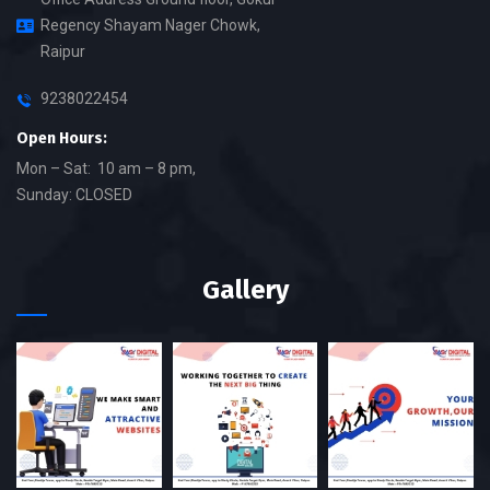
Regency Shayam Nager Chowk,
Raipur
9238022454
Open Hours:
Mon – Sat: 10 am – 8 pm,
Sunday: CLOSED
Gallery