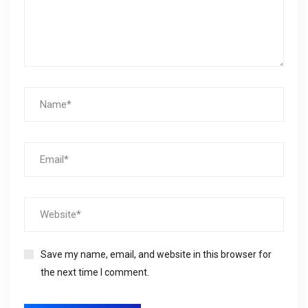
Save my name, email, and website in this browser for
the next time I comment.