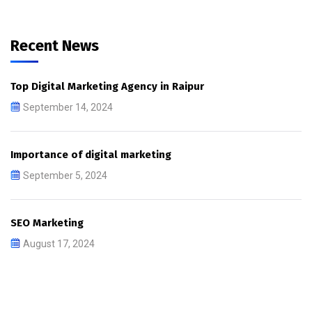
Recent News
Top Digital Marketing Agency in Raipur
September 14, 2024
Importance of digital marketing
September 5, 2024
SEO Marketing
August 17, 2024