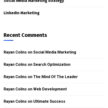
Social Media Marketing strategy
LinkedIn Marketing
Recent Comments
Rayan Colins
on
Social Media Marketing
Rayan Colins
on
Search Optimization
Rayan Colins
on
The Mind Of The Leader
Rayan Colins
on
Web Development
Rayan Colins
on
Ultimate Success