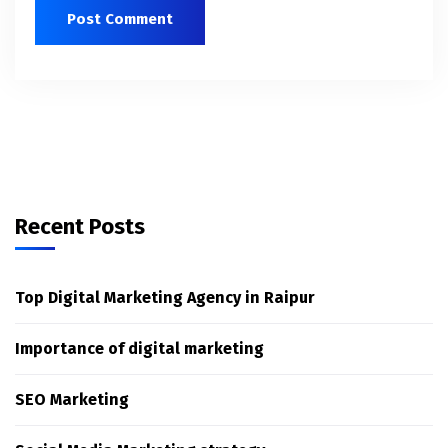
Recent Posts
Top Digital Marketing Agency in Raipur
Importance of digital marketing
SEO Marketing