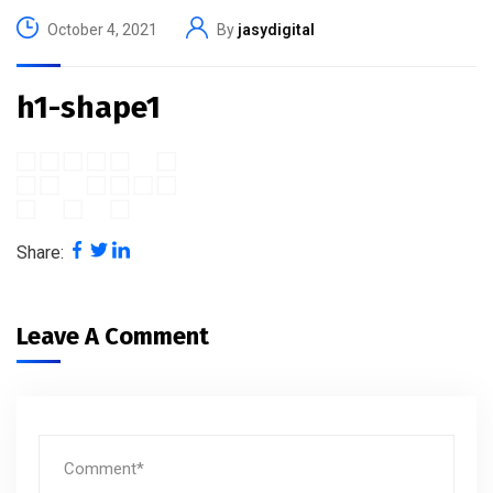
October 4, 2021
By
jasydigital
h1-shape1
Share:
Leave A Comment