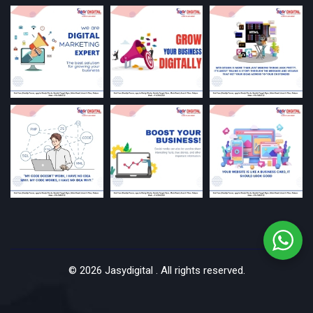
©
2026
Jasydigital . All rights reserved.