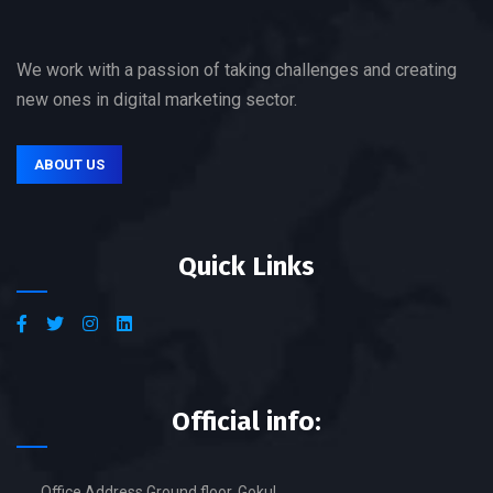
We work with a passion of taking challenges and creating
new ones in digital marketing sector.
ABOUT US
Quick Links
Official info:
Office Address Ground floor, Gokul