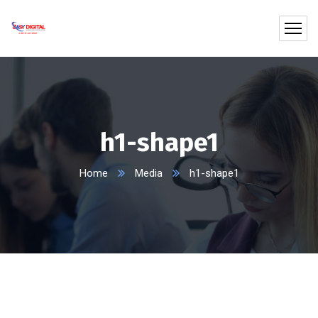
h1-shape1
Home
Media
h1-shape1