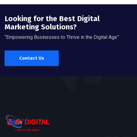
Looking for the Best Digital
Marketing Solutions?
“Empowering Businesses to Thrive in the Digital Age”
Contact Us