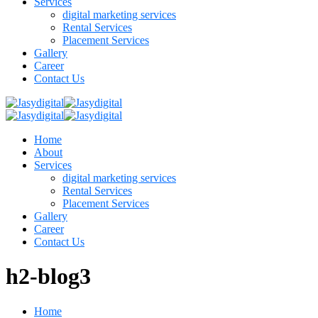
Services
digital marketing services
Rental Services
Placement Services
Gallery
Career
Contact Us
Home
About
Services
digital marketing services
Rental Services
Placement Services
Gallery
Career
Contact Us
h2-blog3
Home