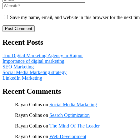
Save my name, email, and website in this browser for the next ti
Recent Posts
Top Digital Marketing Agency in Raipur
Importance of digital marketing
SEO Marketing
Social Media Marketing strategy
LinkedIn Marketing
Recent Comments
Rayan Colins
on
Social Media Marketing
Rayan Colins
on
Search Optimization
Rayan Colins
on
The Mind Of The Leader
Rayan Colins
on
Web Development