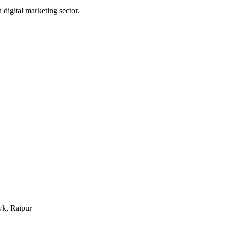
digital marketing sector.
k, Raipur