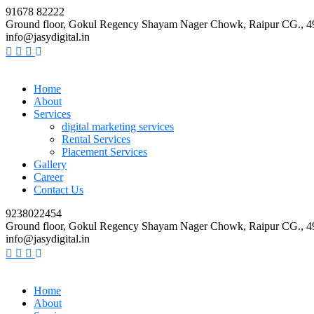
91678 82222
Ground floor, Gokul Regency Shayam Nager Chowk, Raipur CG., 
info@jasydigital.in
Home
About
Services
digital marketing services
Rental Services
Placement Services
Gallery
Career
Contact Us
9238022454
Ground floor, Gokul Regency Shayam Nager Chowk, Raipur CG., 
info@jasydigital.in
Home
About