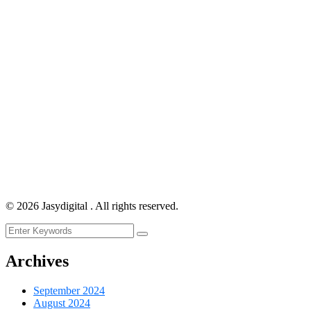
©
2026
Jasydigital . All rights reserved.
Archives
September 2024
August 2024