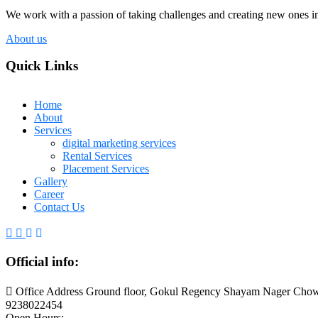
We work with a passion of taking challenges and creating new ones in 
About us
Quick Links
Home
About
Services
digital marketing services
Rental Services
Placement Services
Gallery
Career
Contact Us
Official info:
Office Address Ground floor, Gokul Regency Shayam Nager Chow
9238022454
Open Hours: