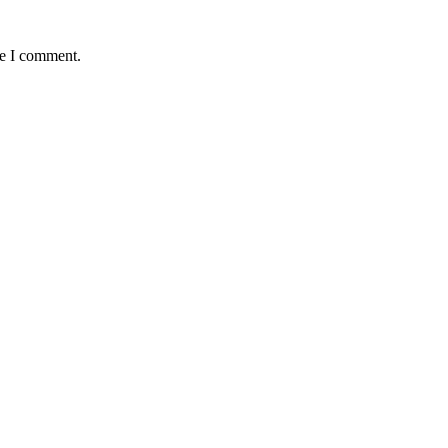
me I comment.