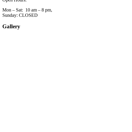
Mon – Sat: 10 am – 8 pm,
Sunday: CLOSED
Gallery