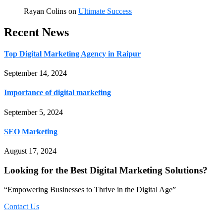
Rayan Colins
on
Ultimate Success
Recent News
Top Digital Marketing Agency in Raipur
September 14, 2024
Importance of digital marketing
September 5, 2024
SEO Marketing
August 17, 2024
Looking for the Best Digital Marketing Solutions?
“Empowering Businesses to Thrive in the Digital Age”
Contact Us