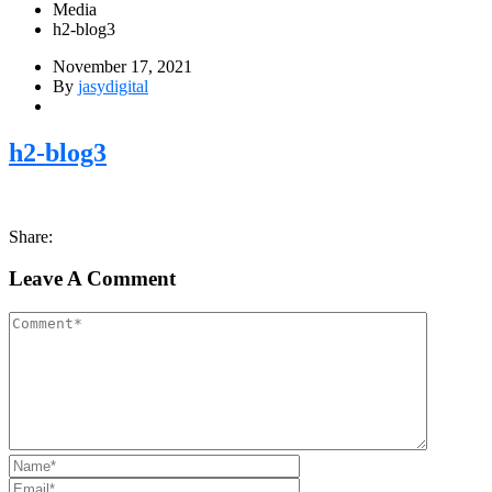
Media
h2-blog3
November 17, 2021
By
jasydigital
h2-blog3
Share:
Leave A Comment