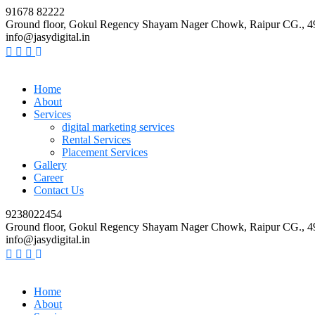
91678 82222
Ground floor, Gokul Regency Shayam Nager Chowk, Raipur CG., 
info@jasydigital.in
Home
About
Services
digital marketing services
Rental Services
Placement Services
Gallery
Career
Contact Us
9238022454
Ground floor, Gokul Regency Shayam Nager Chowk, Raipur CG., 
info@jasydigital.in
Home
About