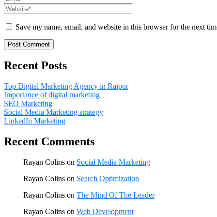
Save my name, email, and website in this browser for the next ti
Recent Posts
Top Digital Marketing Agency in Raipur
Importance of digital marketing
SEO Marketing
Social Media Marketing strategy
LinkedIn Marketing
Recent Comments
Rayan Colins
on
Social Media Marketing
Rayan Colins
on
Search Optimization
Rayan Colins
on
The Mind Of The Leader
Rayan Colins
on
Web Development