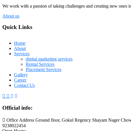
We work with a passion of taking challenges and creating new ones in 
About us
Quick Links
Home
About
Services
digital marketing services
Rental Services
Placement Services
Gallery
Career
Contact Us
Official info:
Office Address Ground floor, Gokul Regency Shayam Nager Chow
9238022454
Open Hours: