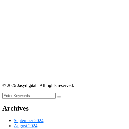
©
2026
Jasydigital . All rights reserved.
Archives
September 2024
August 2024