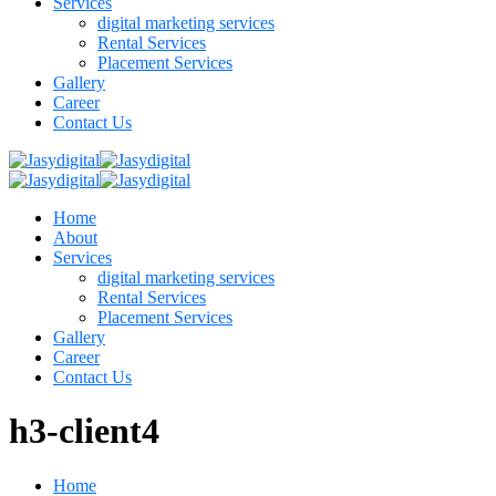
Services
digital marketing services
Rental Services
Placement Services
Gallery
Career
Contact Us
Home
About
Services
digital marketing services
Rental Services
Placement Services
Gallery
Career
Contact Us
h3-client4
Home