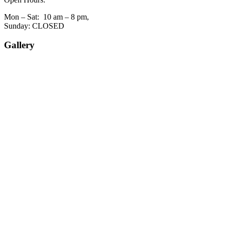
Mon – Sat: 10 am – 8 pm,
Sunday: CLOSED
Gallery