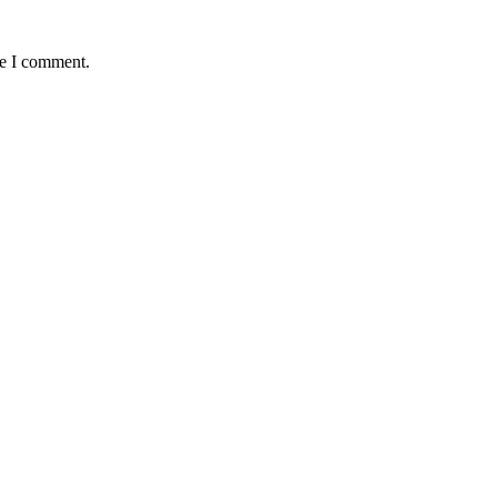
me I comment.