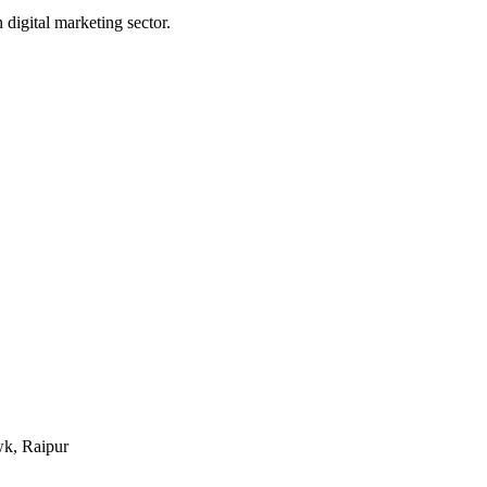
digital marketing sector.
k, Raipur