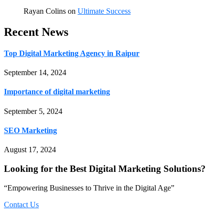
Rayan Colins
on
Ultimate Success
Recent News
Top Digital Marketing Agency in Raipur
September 14, 2024
Importance of digital marketing
September 5, 2024
SEO Marketing
August 17, 2024
Looking for the Best Digital Marketing Solutions?
“Empowering Businesses to Thrive in the Digital Age”
Contact Us