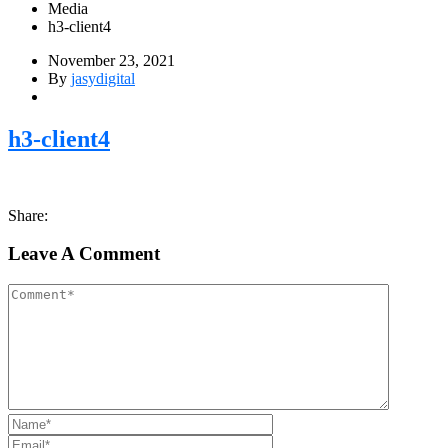
Media
h3-client4
November 23, 2021
By
jasydigital
h3-client4
Share:
Leave A Comment