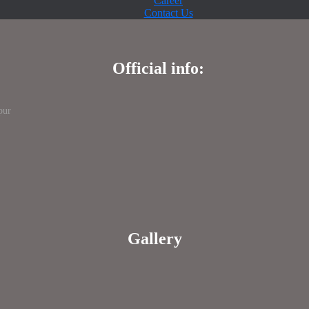
Career
Contact Us
Official info:
pur
Gallery