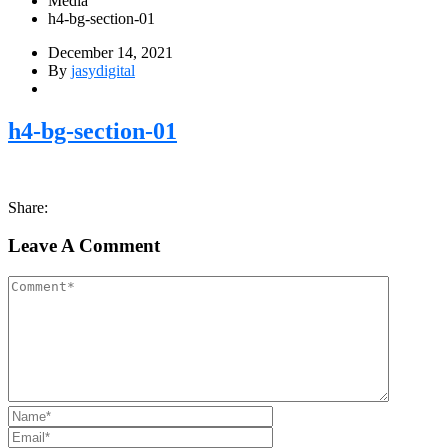
Media
h4-bg-section-01
December 14, 2021
By
jasydigital
h4-bg-section-01
Share:
Leave A Comment