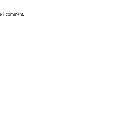
me I comment.