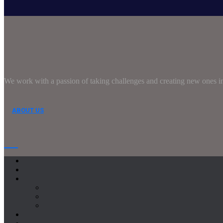
We work with a passion of taking challenges and creating new ones in 
ABOUT US