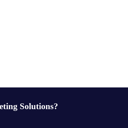
eting Solutions?