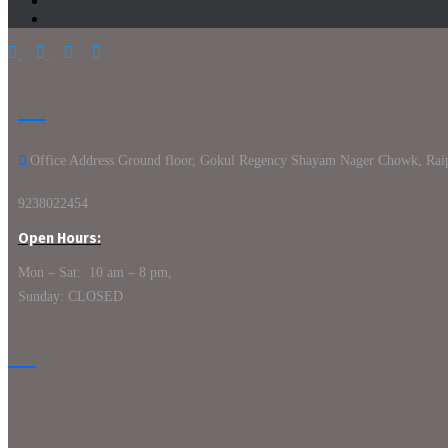
Office Address Ground floor, Gokul Regency Shayam Nager Chowk, Rai
9238022454
Open Hours:
Mon – Sat: 10 am – 8 pm,
Sunday: CLOSED