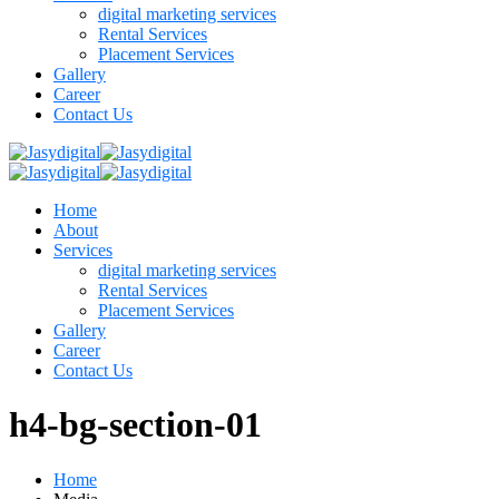
digital marketing services
Rental Services
Placement Services
Gallery
Career
Contact Us
Home
About
Services
digital marketing services
Rental Services
Placement Services
Gallery
Career
Contact Us
h4-bg-section-01
Home