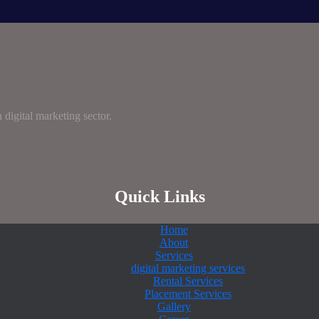
digital marketing sector.
Quick Links
Home
About
Services
digital marketing services
Rental Services
Placement Services
Gallery