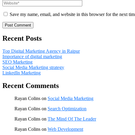
Save my name, email, and website in this browser for the next ti
Recent Posts
Top Digital Marketing Agency in Raipur
Importance of digital marketing
SEO Marketing
Social Media Marketing strategy
LinkedIn Marketing
Recent Comments
Rayan Colins
on
Social Media Marketing
Rayan Colins
on
Search Optimization
Rayan Colins
on
The Mind Of The Leader
Rayan Colins
on
Web Development