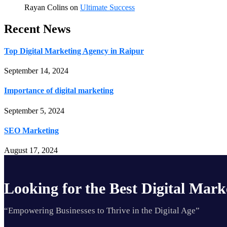
Rayan Colins
on
Ultimate Success
Recent News
Top Digital Marketing Agency in Raipur
September 14, 2024
Importance of digital marketing
September 5, 2024
SEO Marketing
August 17, 2024
Looking for the Best Digital Mark
“Empowering Businesses to Thrive in the Digital Age”