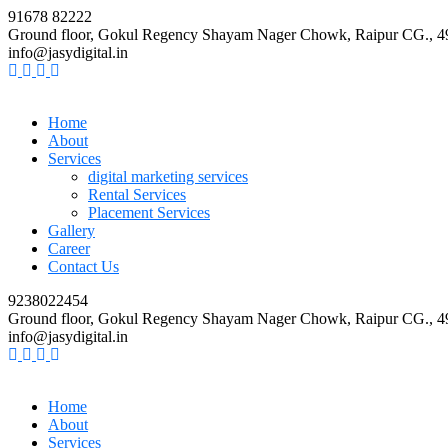
91678 82222
Ground floor, Gokul Regency Shayam Nager Chowk, Raipur CG., 
info@jasydigital.in
Home
About
Services
digital marketing services
Rental Services
Placement Services
Gallery
Career
Contact Us
9238022454
Ground floor, Gokul Regency Shayam Nager Chowk, Raipur CG., 
info@jasydigital.in
Home
About
Services