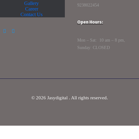
Gallery
9238022454
Career
Contact Us
Open Hours:
Mon – Sat: 10 am – 8 pm,
Sunday: CLOSED
©
2026
Jasydigital . All rights reserved.