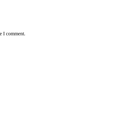
me I comment.