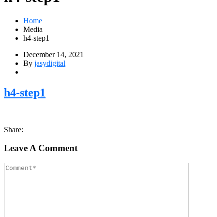
Home
Media
h4-step1
December 14, 2021
By
jasydigital
h4-step1
Share:
Leave A Comment