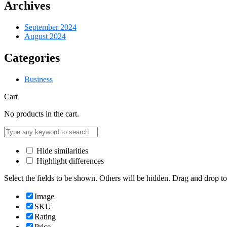
Archives
September 2024
August 2024
Categories
Business
Cart
No products in the cart.
Hide similarities
Highlight differences
Select the fields to be shown. Others will be hidden. Drag and drop to
Image
SKU
Rating
Price