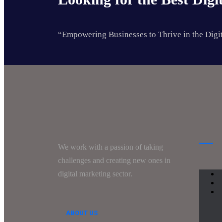
“Empowering Businesses to Thrive in the Digi
We work with a passion of taking
challenges and creating new ones in
digital marketing sector.
ABOUT US