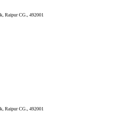
k, Raipur CG., 492001
k, Raipur CG., 492001