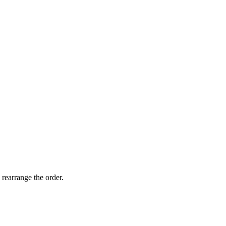
 rearrange the order.