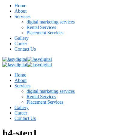
Home
About
Services
digital marketing services
Rental Services
Placement Services
Gallery
Career
Contact Us
Home
About
Services
digital marketing services
Rental Services
Placement Services
Gallery
Career
Contact Us
h4-step1