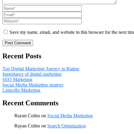
Save my name, email, and website in this browser for the next ti
Recent Posts
Top Digital Marketing Agency in Raipur
Importance of digital marketing
SEO Marketing
Social Media Marketing strategy
LinkedIn Marketing
Recent Comments
Rayan Colins
on
Social Media Marketing
Rayan Colins
on
Search Optimization