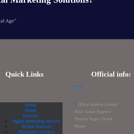
tal Age”
Quick Links
Official info:
Home
Office Address Ground
About
floor, Gokul Regency
Services
Shayam Nager Chowk,
digital marketing services
Rental Services
Raipur
Placement Services