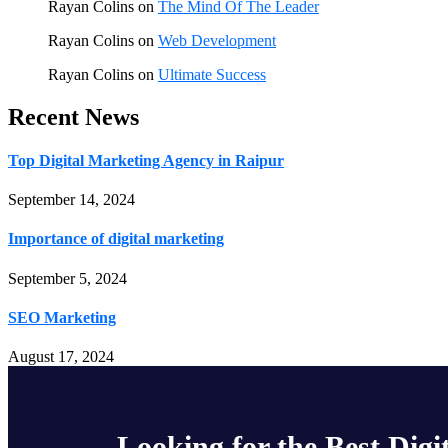
Rayan Colins
on
The Mind Of The Leader
Rayan Colins
on
Web Development
Rayan Colins
on
Ultimate Success
Recent News
Top Digital Marketing Agency in Raipur
September 14, 2024
Importance of digital marketing
September 5, 2024
SEO Marketing
August 17, 2024
Looking for the Best Digi