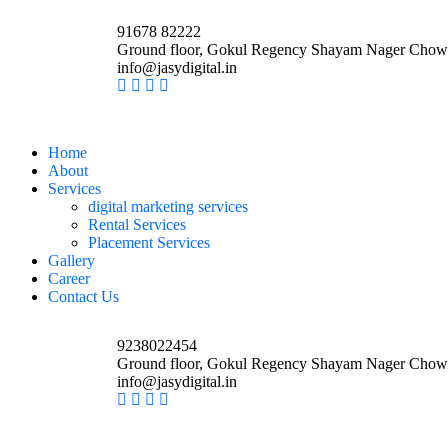
91678 82222
Ground floor, Gokul Regency Shayam Nager Chow
info@jasydigital.in
Home
About
Services
digital marketing services
Rental Services
Placement Services
Gallery
Career
Contact Us
9238022454
Ground floor, Gokul Regency Shayam Nager Chow
info@jasydigital.in