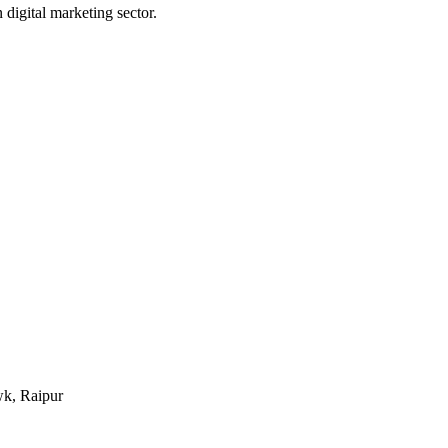
digital marketing sector.
k, Raipur