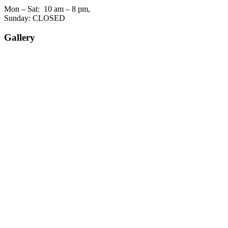
Mon – Sat: 10 am – 8 pm,
Sunday: CLOSED
Gallery