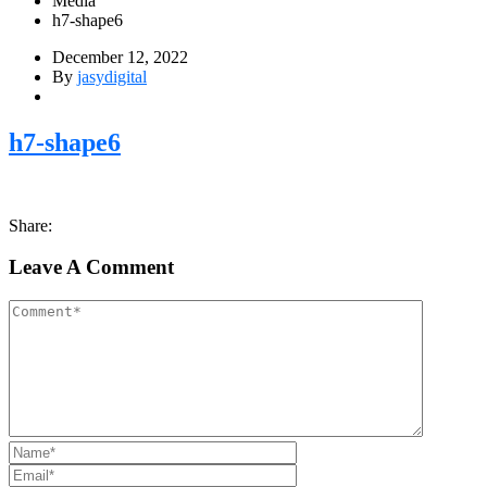
Media
h7-shape6
December 12, 2022
By
jasydigital
h7-shape6
Share:
Leave A Comment