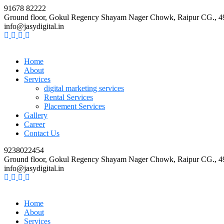
91678 82222
Ground floor, Gokul Regency Shayam Nager Chowk, Raipur CG., 
info@jasydigital.in
Home
About
Services
digital marketing services
Rental Services
Placement Services
Gallery
Career
Contact Us
9238022454
Ground floor, Gokul Regency Shayam Nager Chowk, Raipur CG., 
info@jasydigital.in
Home
About
Services