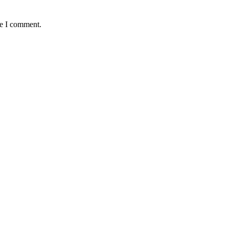
me I comment.