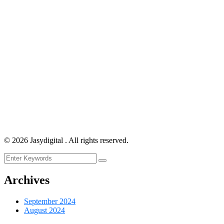
©
2026
Jasydigital . All rights reserved.
Archives
September 2024
August 2024