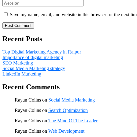
Save my name, email, and website in this browser for the next ti
Recent Posts
Top Digital Marketing Agency in Raipur
Importance of digital marketing
SEO Marketing
Social Media Marketing strategy
LinkedIn Marketing
Recent Comments
Rayan Colins
on
Social Media Marketing
Rayan Colins
on
Search Optimization
Rayan Colins
on
The Mind Of The Leader
Rayan Colins
on
Web Development