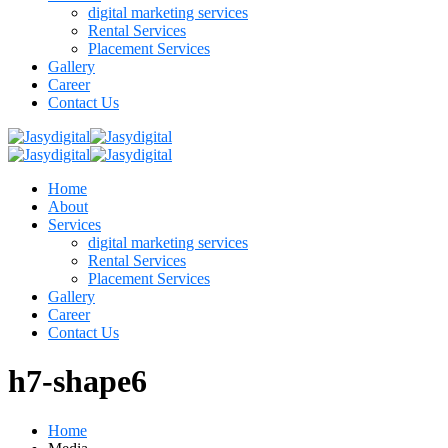
digital marketing services
Rental Services
Placement Services
Gallery
Career
Contact Us
Home
About
Services
digital marketing services
Rental Services
Placement Services
Gallery
Career
Contact Us
h7-shape6
Home