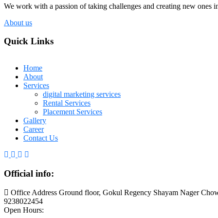
We work with a passion of taking challenges and creating new ones in 
About us
Quick Links
Home
About
Services
digital marketing services
Rental Services
Placement Services
Gallery
Career
Contact Us
Official info:
Office Address Ground floor, Gokul Regency Shayam Nager Chow
9238022454
Open Hours: