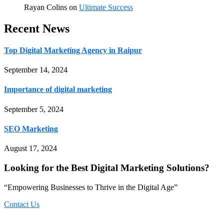
Rayan Colins
on
Ultimate Success
Recent News
Top Digital Marketing Agency in Raipur
September 14, 2024
Importance of digital marketing
September 5, 2024
SEO Marketing
August 17, 2024
Looking for the Best Digital Marketing Solutions?
“Empowering Businesses to Thrive in the Digital Age”
Contact Us