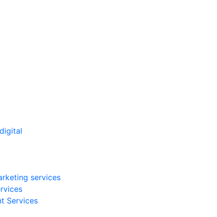
arketing services
rvices
t Services