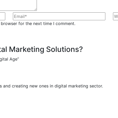
 browser for the next time I comment.
tal Marketing Solutions?
gital Age”
 and creating new ones in digital marketing sector.