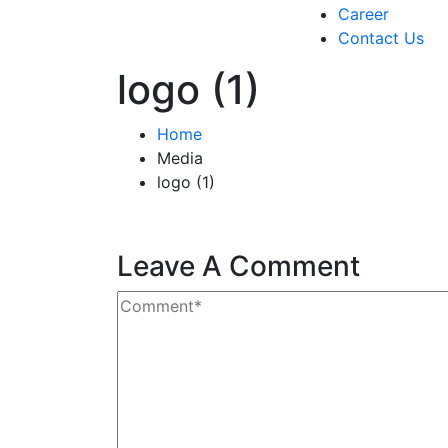
Career
Contact Us
logo (1)
Home
Media
logo (1)
Leave A Comment