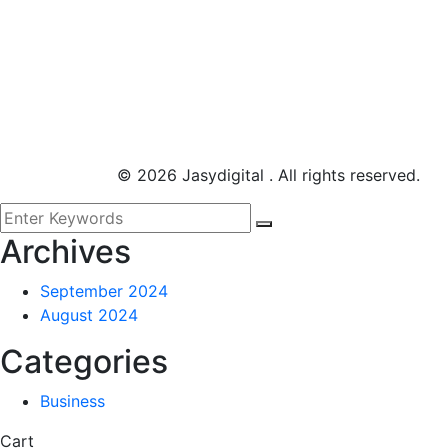
©
2026
Jasydigital . All rights reserved.
Archives
September 2024
August 2024
Categories
Business
Cart