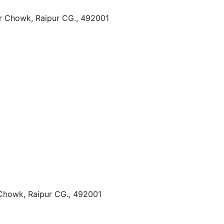
r Chowk, Raipur CG., 492001
Chowk, Raipur CG., 492001