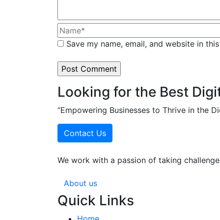
Save my name, email, and website in this
Looking for the Best Digi
“Empowering Businesses to Thrive in the Di
Contact Us
We work with a passion of taking challenges
About us
Quick Links
Home