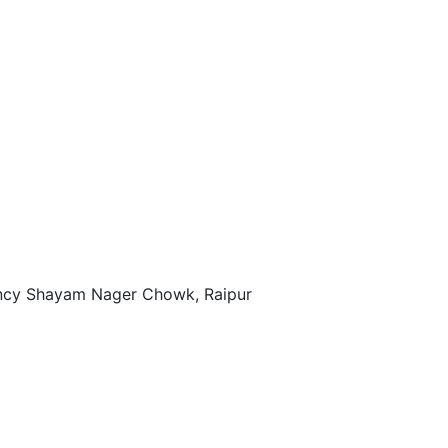
ency Shayam Nager Chowk, Raipur