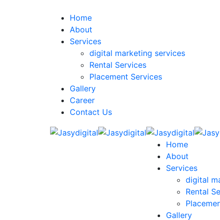
Home
About
Services
digital marketing services
Rental Services
Placement Services
Gallery
Career
Contact Us
Home
About
Services
digital m
Rental Se
Placemen
Gallery