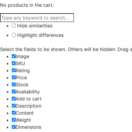
No products in the cart.
Hide similarities
Highlight differences
Select the fields to be shown. Others will be hidden. Drag 
Image
SKU
Rating
Price
Stock
Availability
Add to cart
Description
Content
Weight
Dimensions