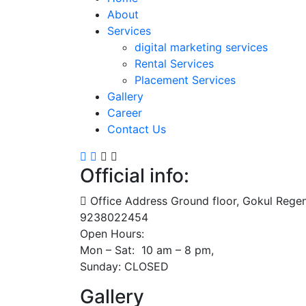
About
Services
digital marketing services
Rental Services
Placement Services
Gallery
Career
Contact Us
Official info:
Office Address Ground floor, Gokul Reg
9238022454
Open Hours:
Mon – Sat: 10 am – 8 pm,
Sunday: CLOSED
Gallery