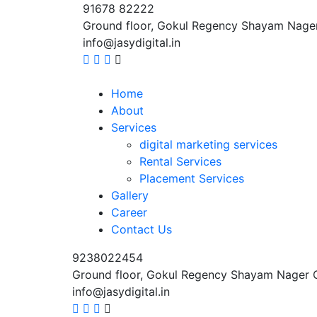
91678 82222
Ground floor, Gokul Regency Shayam Nage
info@jasydigital.in
Home
About
Services
digital marketing services
Rental Services
Placement Services
Gallery
Career
Contact Us
9238022454
Ground floor, Gokul Regency Shayam Nager 
info@jasydigital.in