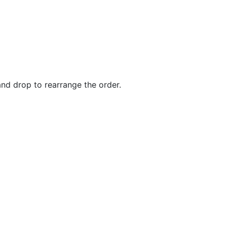
and drop to rearrange the order.