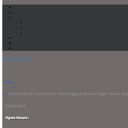
Office Address Ground floor, Gokul Regency Shayam Nager Chowk, Rai
9238022454
Open Hours: