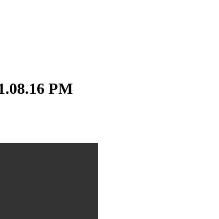
1.08.16 PM