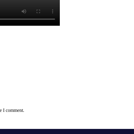
me I comment.