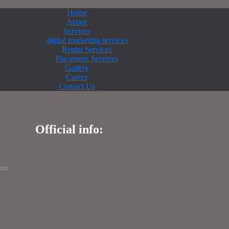
Home
About
Services
digital marketing services
Rental Services
Placement Services
Gallery
Career
Contact Us
Official info:
pur