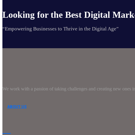
Looking for the Best Digital Mark
“Empowering Businesses to Thrive in the Digital Age”
We work with a passion of taking challenges and creating new ones in 
ABOUT US