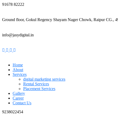
91678 82222
Ground floor, Gokul Regency Shayam Nager Chowk, Raipur CG., 
info@jasydigital.in
Home
About
Services
digital marketing services
Rental Services
Placement Services
Gallery
Career
Contact Us
9238022454