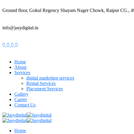
Ground floor, Gokul Regency Shayam Nager Chowk, Raipur CG., 
info@jasydigital.in
Home
About
Services
digital marketing services
Rental Services
Placement Services
Gallery
Career
Contact Us
Home