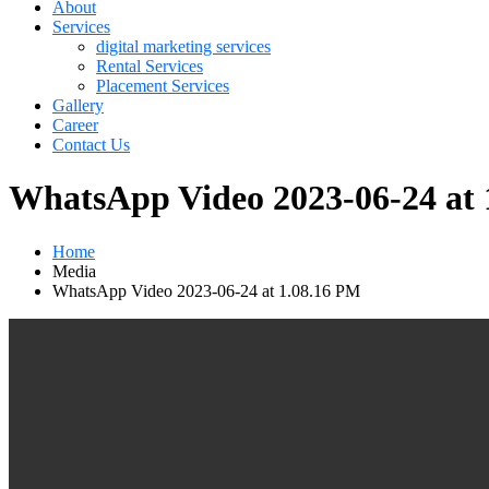
About
Services
digital marketing services
Rental Services
Placement Services
Gallery
Career
Contact Us
WhatsApp Video 2023-06-24 at 
Home
Media
WhatsApp Video 2023-06-24 at 1.08.16 PM