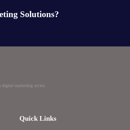
eting Solutions?
digital marketing sector.
Quick Links