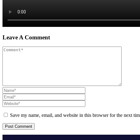
Leave A Comment
Save my name, email, and website in this browser for the next ti