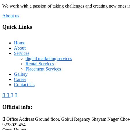
We work with a passion of taking challenges and creating new ones in 
About us
Quick Links
Home
About
Services
digital marketing services
Rental Services
Placement Services
Gallery
Career
Contact Us
Official info:
Office Address Ground floor, Gokul Regency Shayam Nager Chow
9238022454
Open Hours: