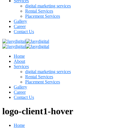
Services
digital marketing services
Rental Services
Placement Services
Gallery
Career
Contact Us
Home
About
Services
digital marketing services
Rental Services
Placement Services
Gallery
Career
Contact Us
logo-client1-hover
Home