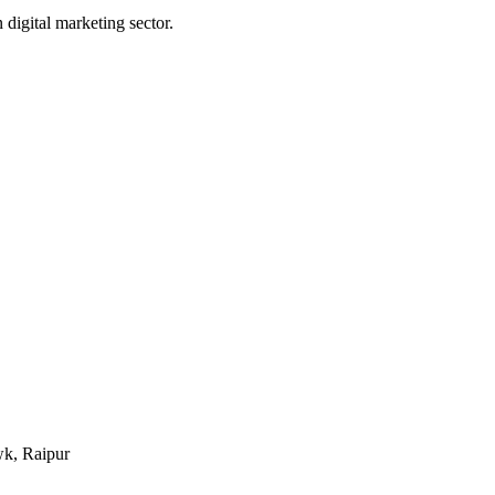
digital marketing sector.
k, Raipur