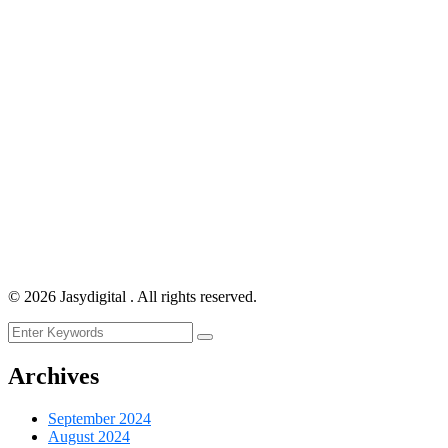
©
2026
Jasydigital . All rights reserved.
Archives
September 2024
August 2024