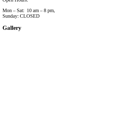
Mon – Sat: 10 am – 8 pm,
Sunday: CLOSED
Gallery