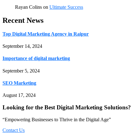
Rayan Colins
on
Ultimate Success
Recent News
Top Digital Marketing Agency in Raipur
September 14, 2024
Importance of digital marketing
September 5, 2024
SEO Marketing
August 17, 2024
Looking for the Best Digital Marketing Solutions?
“Empowering Businesses to Thrive in the Digital Age”
Contact Us