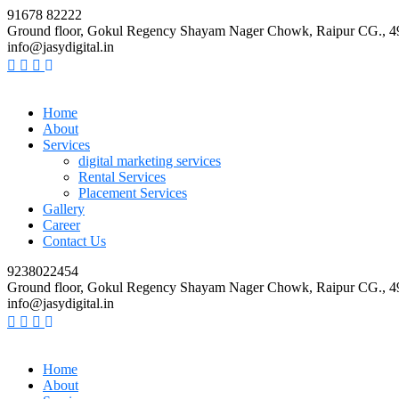
91678 82222
Ground floor, Gokul Regency Shayam Nager Chowk, Raipur CG., 
info@jasydigital.in
Home
About
Services
digital marketing services
Rental Services
Placement Services
Gallery
Career
Contact Us
9238022454
Ground floor, Gokul Regency Shayam Nager Chowk, Raipur CG., 
info@jasydigital.in
Home
About