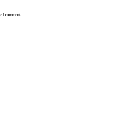
me I comment.