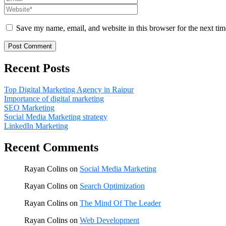
Save my name, email, and website in this browser for the next ti
Recent Posts
Top Digital Marketing Agency in Raipur
Importance of digital marketing
SEO Marketing
Social Media Marketing strategy
LinkedIn Marketing
Recent Comments
Rayan Colins
on
Social Media Marketing
Rayan Colins
on
Search Optimization
Rayan Colins
on
The Mind Of The Leader
Rayan Colins
on
Web Development