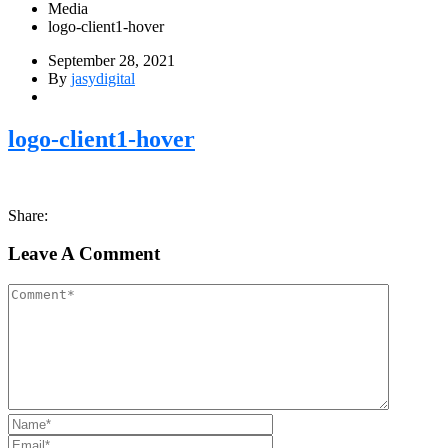
Media
logo-client1-hover
September 28, 2021
By
jasydigital
logo-client1-hover
Share:
Leave A Comment