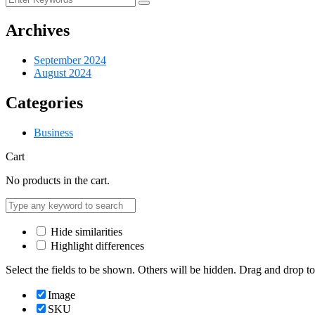
Archives
September 2024
August 2024
Categories
Business
Cart
No products in the cart.
Hide similarities
Highlight differences
Select the fields to be shown. Others will be hidden. Drag and drop to
Image
SKU