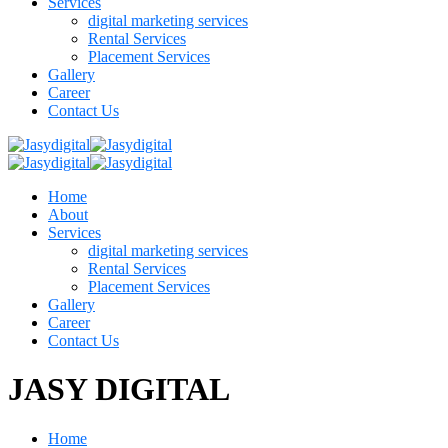
Services
digital marketing services
Rental Services
Placement Services
Gallery
Career
Contact Us
Home
About
Services
digital marketing services
Rental Services
Placement Services
Gallery
Career
Contact Us
JASY DIGITAL
Home