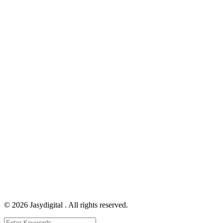
©
2026
Jasydigital . All rights reserved.