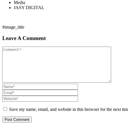
Media
JASY DIGITAL
#image_title
Leave A Comment
Save my name, email, and website in this browser for the next ti