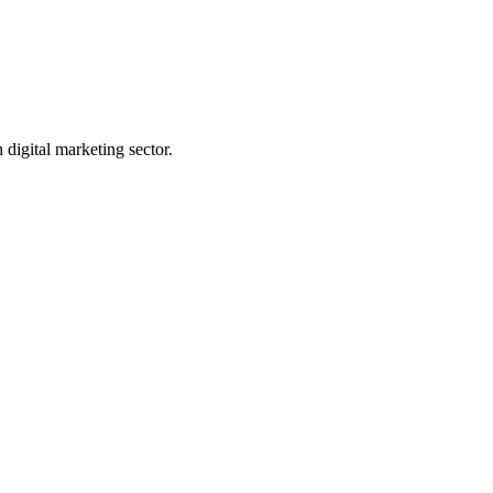
digital marketing sector.