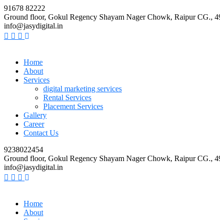
91678 82222
Ground floor, Gokul Regency Shayam Nager Chowk, Raipur CG., 
info@jasydigital.in
Home
About
Services
digital marketing services
Rental Services
Placement Services
Gallery
Career
Contact Us
9238022454
Ground floor, Gokul Regency Shayam Nager Chowk, Raipur CG., 
info@jasydigital.in
Home
About