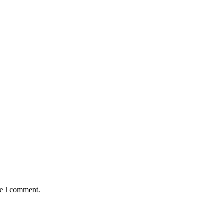
me I comment.