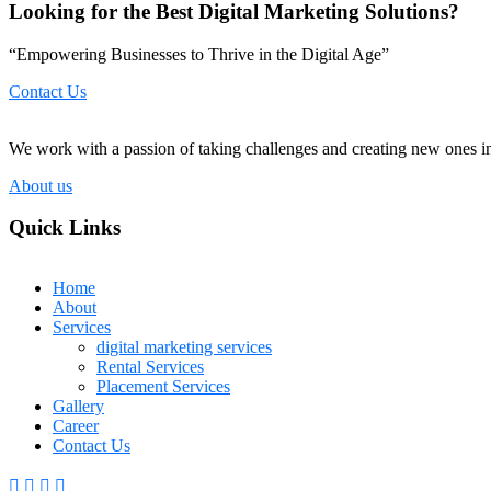
Looking for the Best Digital Marketing Solutions?
“Empowering Businesses to Thrive in the Digital Age”
Contact Us
We work with a passion of taking challenges and creating new ones in 
About us
Quick Links
Home
About
Services
digital marketing services
Rental Services
Placement Services
Gallery
Career
Contact Us