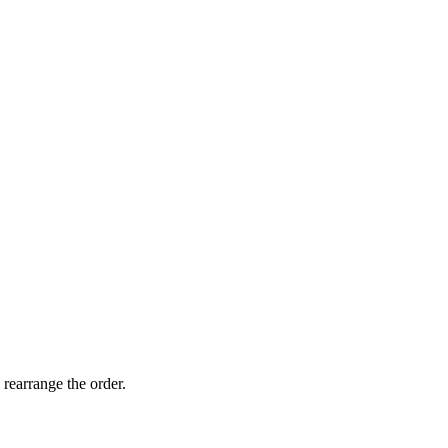
 rearrange the order.