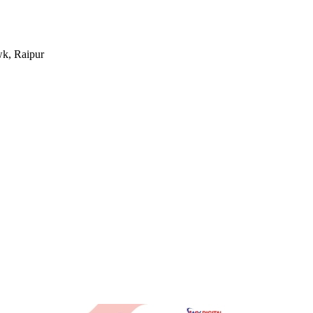
k, Raipur