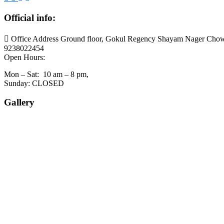
Official info:
Office Address Ground floor, Gokul Regency Shayam Nager Chow
9238022454
Open Hours:
Mon – Sat: 10 am – 8 pm,
Sunday: CLOSED
Gallery