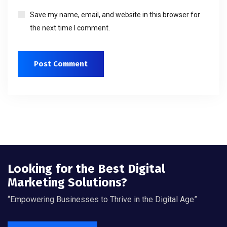
Save my name, email, and website in this browser for
the next time I comment.
Looking for the Best Digital
Marketing Solutions?
“Empowering Businesses to Thrive in the Digital Age”