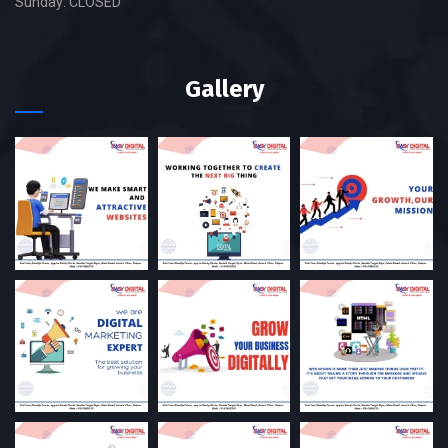
Sunday: CLOSED
Gallery