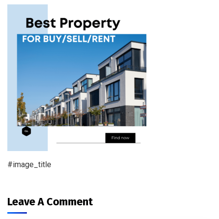
#image_title
Leave A Comment