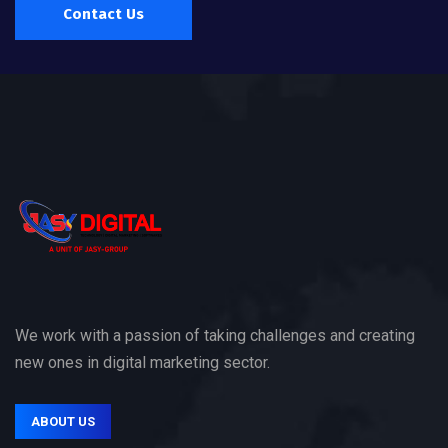
Contact Us
We work with a passion of taking challenges and creating
new ones in digital marketing sector.
ABOUT US