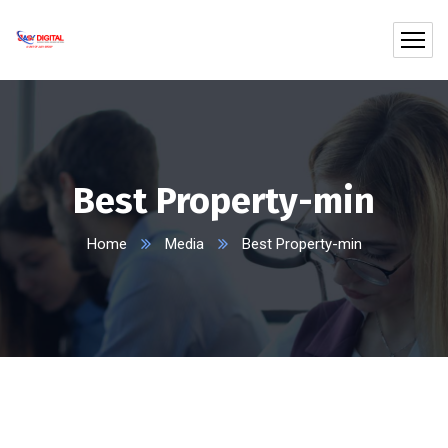
Best Property-min
Home
Media
Best Property-min