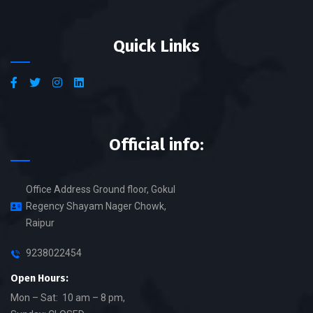
Quick Links
Official info:
Office Address Ground floor, Gokul
Regency Shayam Nager Chowk,
Raipur
9238022454
Open Hours:
Mon – Sat: 10 am – 8 pm,