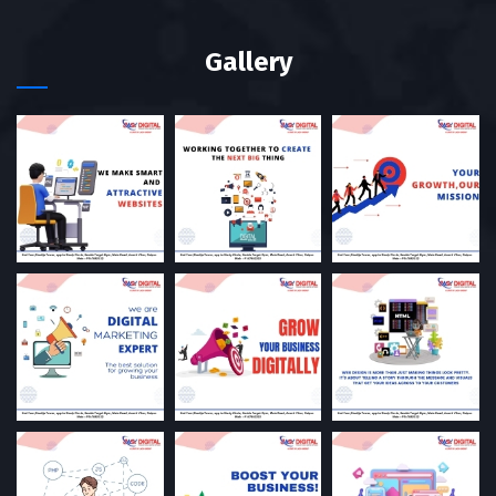
Gallery