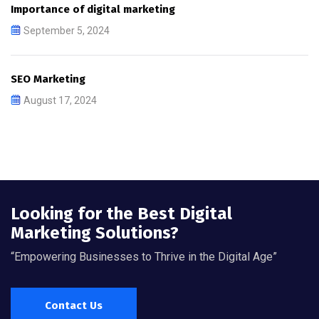
Importance of digital marketing
September 5, 2024
SEO Marketing
August 17, 2024
Looking for the Best Digital
Marketing Solutions?
“Empowering Businesses to Thrive in the Digital Age”
Contact Us