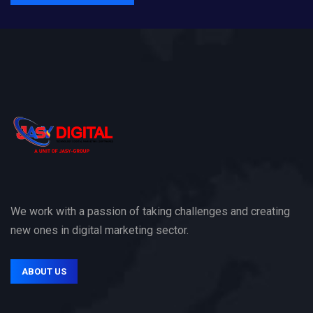
We work with a passion of taking challenges and creating
new ones in digital marketing sector.
ABOUT US