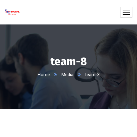
team-8
Home
Media
team-8