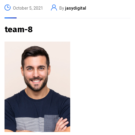
October 5, 2021
By
jasydigital
team-8