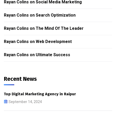
Rayan Colins
on
Social Media Marketing
Rayan Colins
on
Search Optimization
Rayan Colins
on
The Mind Of The Leader
Rayan Colins
on
Web Development
Rayan Colins
on
Ultimate Success
Recent News
Top Digital Marketing Agency in Raipur
September 14, 2024