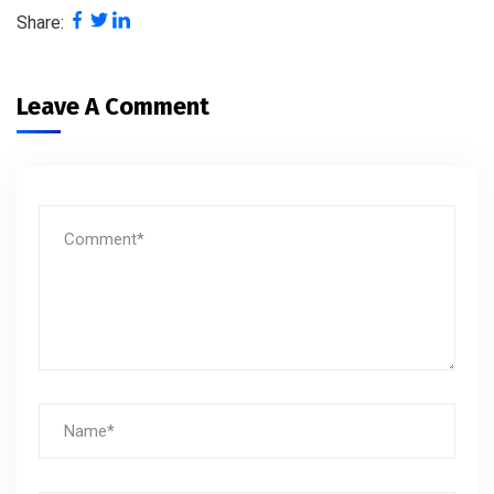
Share:
Leave A Comment