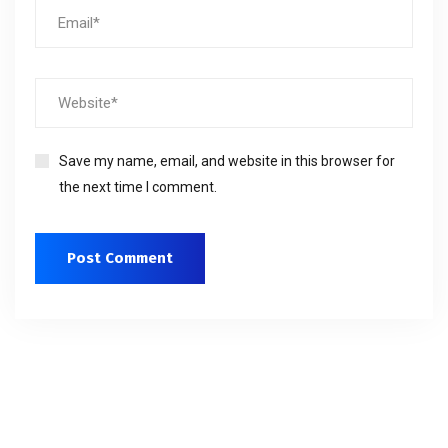
Save my name, email, and website in this browser for
the next time I comment.