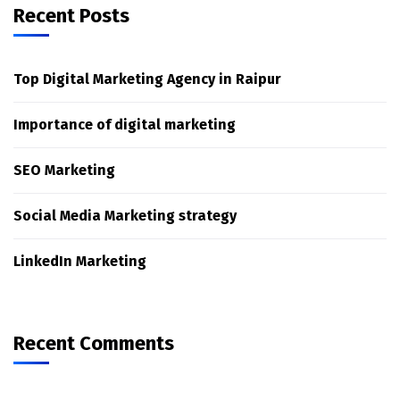
Recent Posts
Top Digital Marketing Agency in Raipur
Importance of digital marketing
SEO Marketing
Social Media Marketing strategy
LinkedIn Marketing
Recent Comments