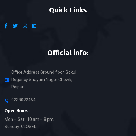
Quick Links
Official info:
Office Address Ground floor, Gokul
Regency Shayam Nager Chowk,
Raipur
9238022454
Open Hours:
Mon – Sat: 10 am – 8 pm,
Sunday: CLOSED