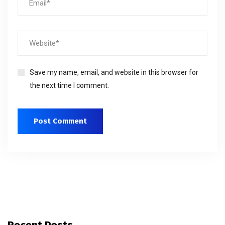
Save my name, email, and website in this browser for
the next time I comment.