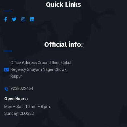
Quick Links
Official info:
Office Address Ground floor, Gokul
Regency Shayam Nager Chowk,
Raipur
9238022454
Open Hours:
Mon – Sat: 10 am – 8 pm,
Sunday: CLOSED