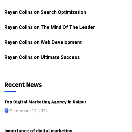
Rayan Colins
on
Search Optimization
Rayan Colins
on
The Mind Of The Leader
Rayan Colins
on
Web Development
Rayan Colins
on
Ultimate Success
Recent News
Top Digital Marketing Agency in Raipur
September 14, 2024
Importance of digital marketing