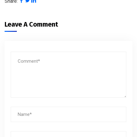
Share:
Leave A Comment