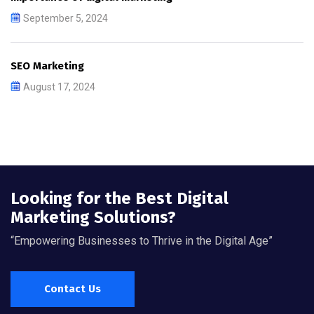
September 5, 2024
SEO Marketing
August 17, 2024
Looking for the Best Digital
Marketing Solutions?
“Empowering Businesses to Thrive in the Digital Age”
Contact Us