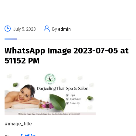
July 5, 2023
By
admin
WhatsApp Image 2023-07-05 at
51152 PM
#image_title