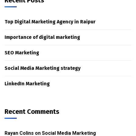
Recent Posts
Top Digital Marketing Agency in Raipur
Importance of digital marketing
SEO Marketing
Social Media Marketing strategy
LinkedIn Marketing
Recent Comments
Rayan Colins
on
Social Media Marketing