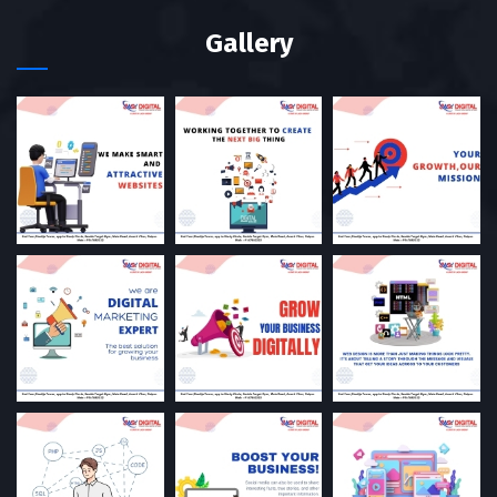
Gallery