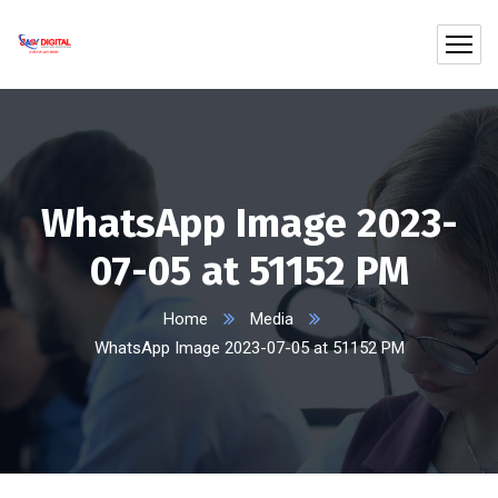
WhatsApp Image 2023-
07-05 at 51152 PM
Home
Media
WhatsApp Image 2023-07-05 at 51152 PM