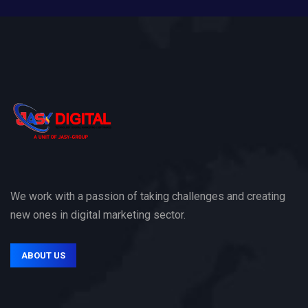
We work with a passion of taking challenges and creating
new ones in digital marketing sector.
ABOUT US